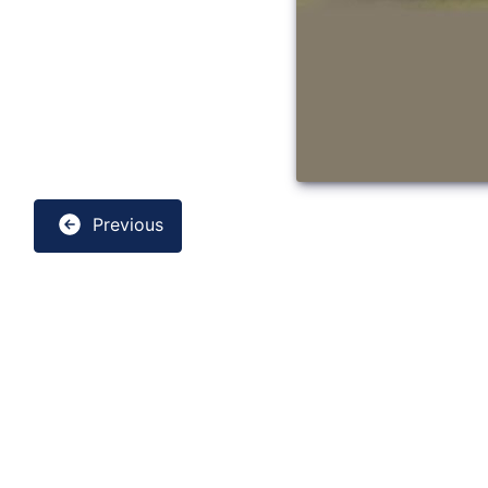
Previous