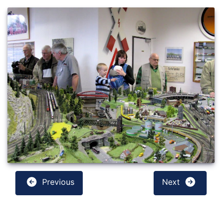
Previous
Next